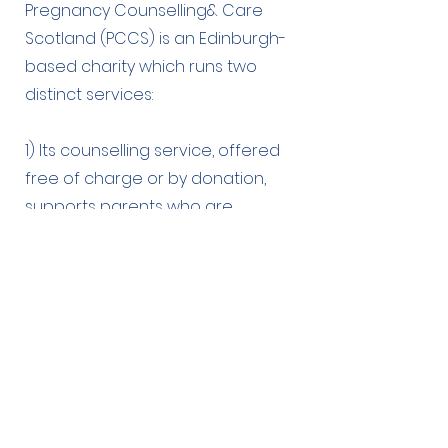
Pregnancy Counselling& Care
Scotland (PCCS) is an Edinburgh-
based charity which runs two
distinct services:
1) Its counselling service, offered
free of charge or by donation,
supports parents who are
struggling with their mental health
during pregnancy, or as a result of
infertility, or in the first years after a
child’s birth.
2) Its Baby Bank service reduces
the immediate impact of poverty
on parents with newborn babies