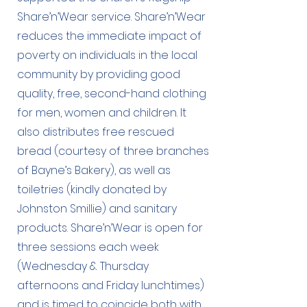
Share’n’Wear service. Share’n’Wear
reduces the immediate impact of
poverty on individuals in the local
community by providing good
quality, free, second-hand clothing
for men, women and children. It
also distributes free rescued
bread (courtesy of three branches
of Bayne’s Bakery), as well as
toiletries (kindly donated by
Johnston Smillie) and sanitary
products. Share’n’Wear is open for
three sessions each week
(Wednesday & Thursday
afternoons and Friday lunchtimes)
and is timed to coincide both with