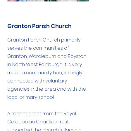
Granton Parish Church
Granton Parish Church primarily
serves the communities of
Granton, Wardieburn and Royston
in North West Edinburgh. It is very
much a community hub, strongly
connected with voluntary
agencies in the area and with the
local primary school.
A recent grant from the Royal
Caledonian Charities Trust
supported the church's flagship