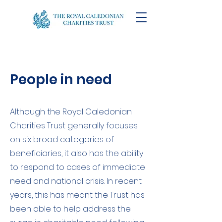
People in need
Although the Royal Caledonian
Charities Trust generally focuses
on six broad categories of
beneficiaries, it also has the ability
to respond to cases of immediate
need and national crisis. In recent
years, this has meant the Trust has
been able to help address the