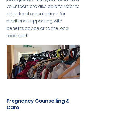
volunteers are also able to refer to
other local organisations for
additional support, e.g. with
benefits advice or to the local
food bank
Pregnancy Counselling &
Care