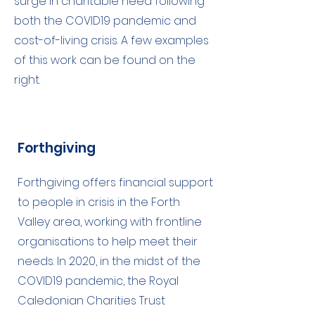
surge in charitable need following
both the COVID19 pandemic and
cost-of-living crisis. A few examples
of this work can be found on the
right.
Forthgiving
Forthgiving offers financial support
to people in crisis in the Forth
Valley area, working with frontline
organisations to help meet their
needs. In 2020, in the midst of the
COVID19 pandemic, the Royal
Caledonian Charities Trust