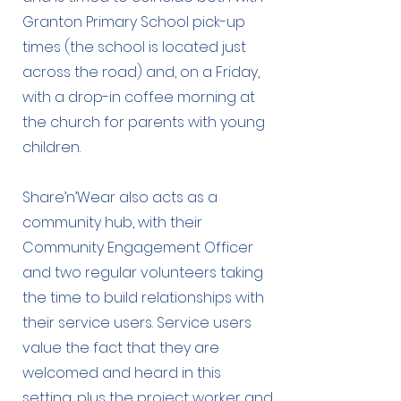
Granton Primary School pick-up
times (the school is located just
across the road) and, on a Friday,
with a drop-in coffee morning at
the church for parents with young
children.
Share’n’Wear also acts as a
community hub, with their
Community Engagement Officer
and two regular volunteers taking
the time to build relationships with
their service users. Service users
value the fact that they are
welcomed and heard in this
setting, plus the project worker and