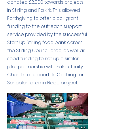
donated £2,000 towards projects
in Stirling and Falkirk. This allowed
Forthgiving to offer block grant
funding to the outreach support
service provided by the successful
Start Up Stirling food bank across
the Stirling Council area, as well as
seed funding to set up a similar
pilot partnership with Falkirk Trinity
Church to support its Clothing for
Schoolchildren in Need project.