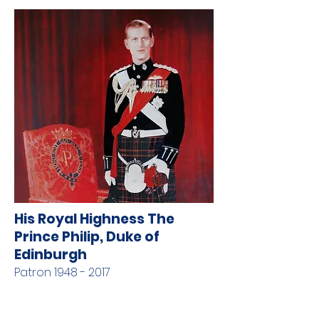
His Royal Highness The
Prince Philip, Duke of
Edinburgh
Patron
1948 - 2017