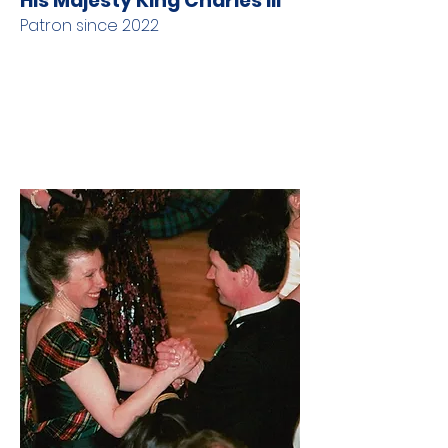
His Majesty King Charles III
Patron since 2022