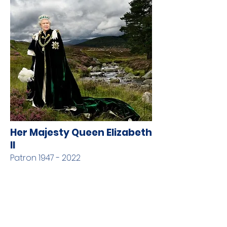
Her Majesty Queen Elizabeth
II
Patron
1947 - 2022