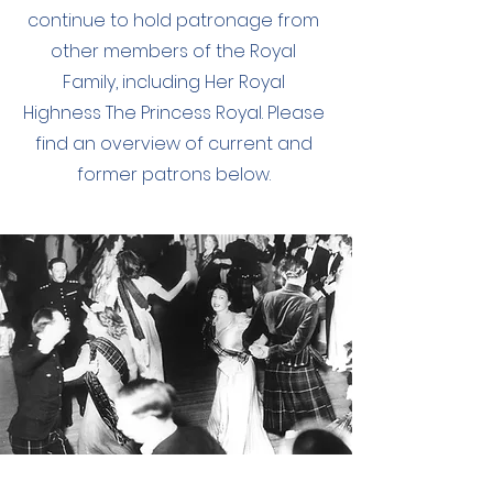
continue to hold patronage from
other members of the Royal
Family, including Her Royal
Highness The Princess Royal. Please
find an overview of current and
former patrons below.