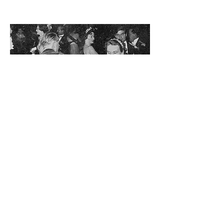
Her Royal Highness Princess
Alice, Duchess of
Gloucester
Patron
1938 - 2004