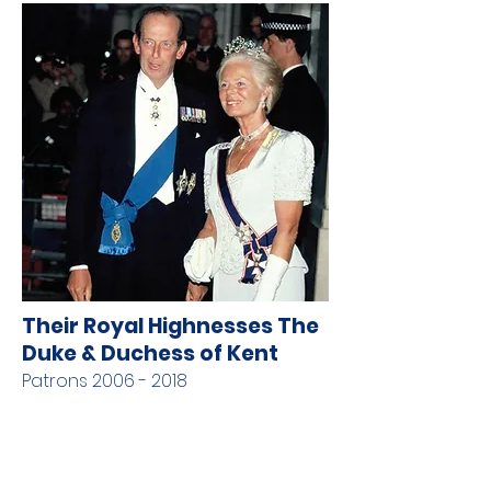
Their Royal Highnesses The
Duke & Duchess of Kent
Patrons
2006 - 2018