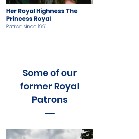
Her Royal Highness The
Princess Royal
Patron since 1991
Some of our
former Royal
Patrons