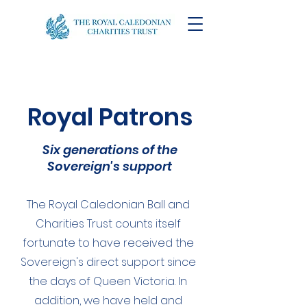
Royal Patrons
Six generations of the
Sovereign's support
The Royal Caledonian Ball and
Charities Trust counts itself
fortunate to have received the
Sovereign's direct support since
the days of Queen Victoria. In
addition, we have held and