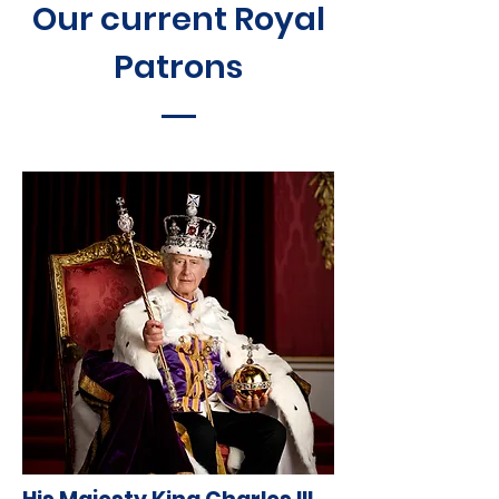
Our current Royal
Patrons